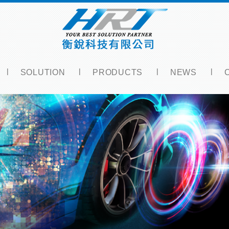
SOLUTION
PRODUCTS
NEWS