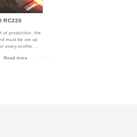
I RC220
rt of production, the
and must be set up
or every profile. ...
Read more