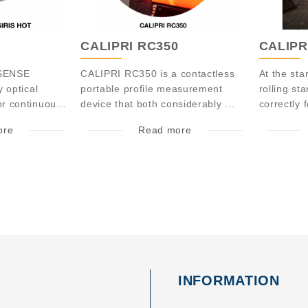
CALIPRI RC350
CALIPR
TSENSE
CALIPRI RC350 is a contactless
At the sta
y optical
portable profile measurement
rolling st
r continuously
device that both considerably ...
correctly f
ore
Read more
INFORMATION