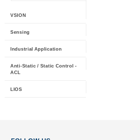
VSION
Sensing
Industrial Application
Anti-Static / Static Control -
ACL
LIOS