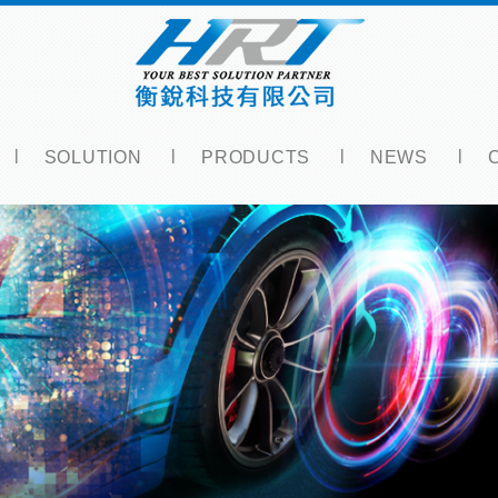
SOLUTION
PRODUCTS
NEWS