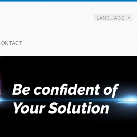
LANGUAGE
CONTACT