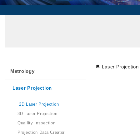
Laser Projection 
Metrology
Laser Projection
2D Laser Projection
3D Laser Projection
Quallity Inspection
Projection Data Creator