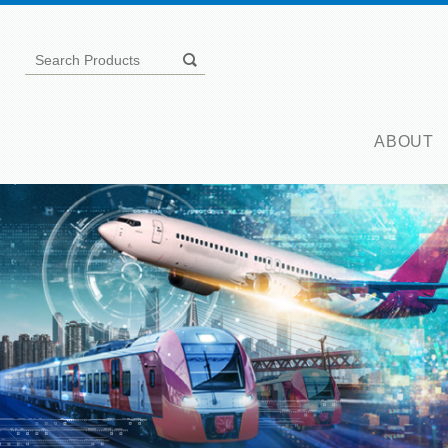
ABOUT