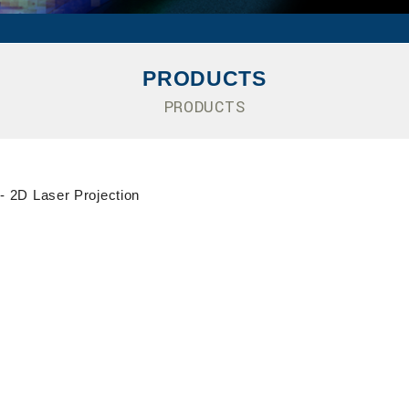
PRODUCTS
PRODUCTS
- 2D Laser Projection