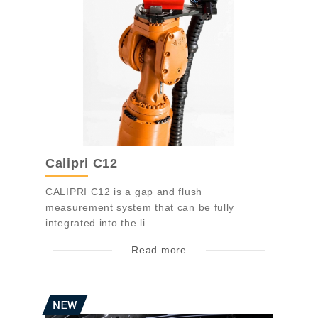
Calipri C12
CALIPRI C12 is a gap and flush
measurement system that can be fully
integrated into the li...
Read more