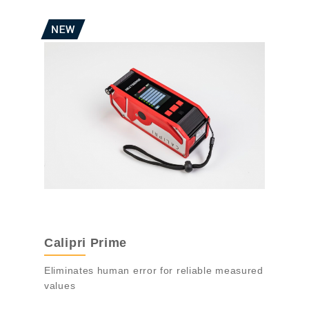
Calipri Prime
Eliminates human error for reliable measured
values