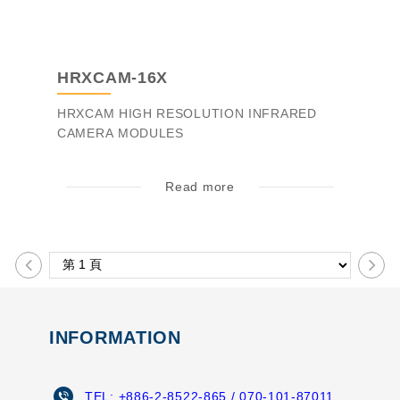
HRXCAM-16X
HRXCAM HIGH RESOLUTION INFRARED
CAMERA MODULES
Read more
INFORMATION
TEL:
+886-2-8522-865
/ 070-101-87011