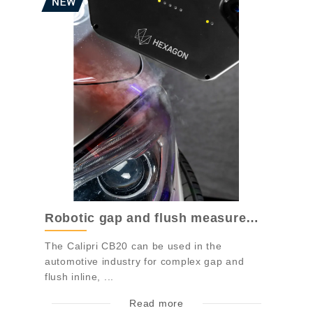
Robotic gap and flush measurement system...
The Calipri CB20 can be used in the
automotive industry for complex gap and
flush inline, ...
Read more