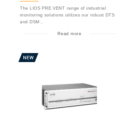
The LIOS PRE.VENT range of industrial
monitoring solutions utilizes our robust DTS
and DSM...
Read more