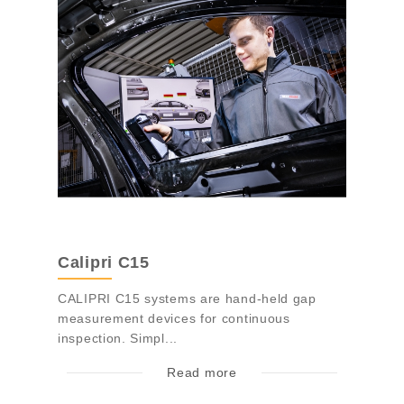
Calipri C15
CALIPRI C15 systems are hand-held gap
measurement devices for continuous
inspection. Simpl...
Read more