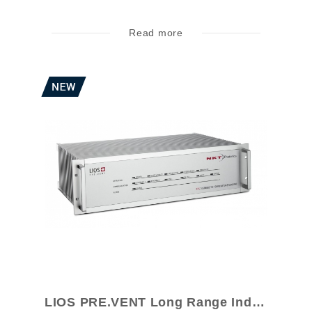
Read more
LIOS PRE.VENT Long Range Industrial Mon...