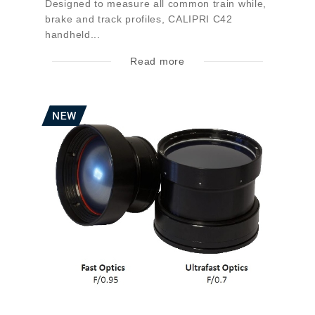
Designed to measure all common train while,
brake and track profiles, CALIPRI C42
handheld...
Read more