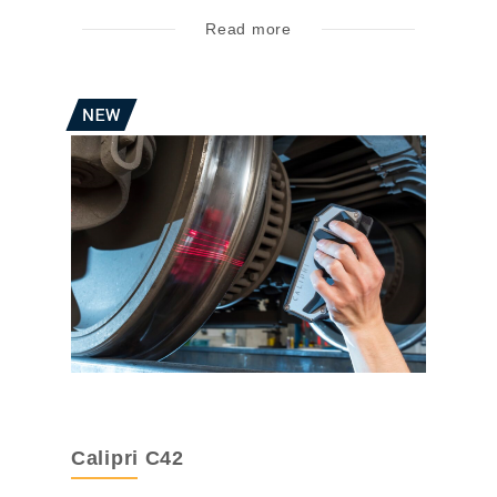
Read more
Calipri C42