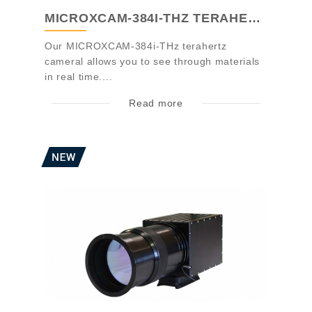
MICROXCAM-384I-THZ TERAHERTZ CAMERA
Our MICROXCAM-384i-THz terahertz
cameral allows you to see through materials
in real time....
Read more