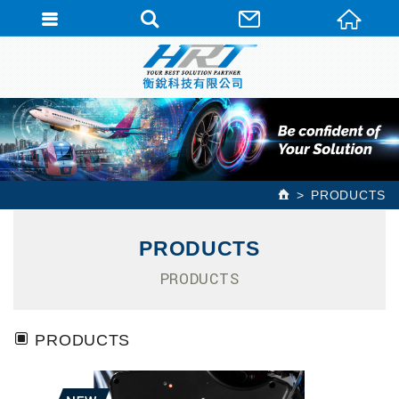
PRODUCTS
PRODUCTS
PRODUCTS
PRODUCTS