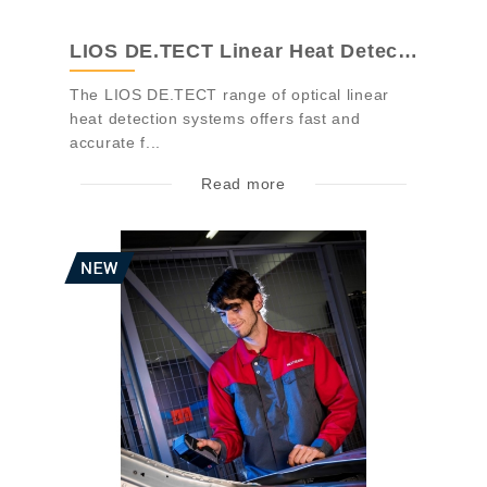
LIOS DE.TECT Linear Heat Detection
The LIOS DE.TECT range of optical linear
heat detection systems offers fast and
accurate f...
Read more