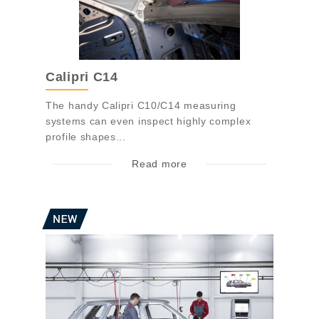
Calipri C14
The handy Calipri C10/C14 measuring
systems can even inspect highly complex
profile shapes...
Read more