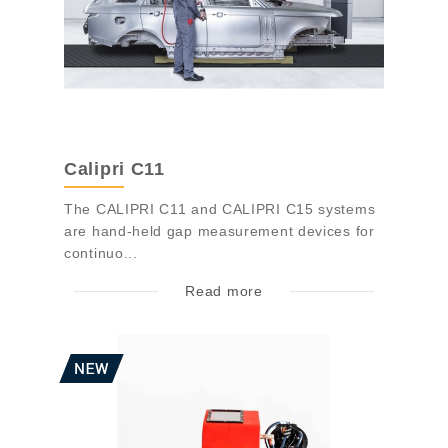
Calipri C11
The CALIPRI C11 and CALIPRI C15 systems
are hand-held gap measurement devices for
continuo...
Read more