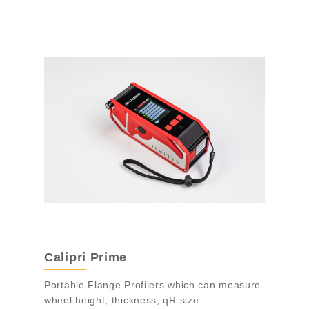
Calipri Prime
Portable Flange Profilers which can measure
wheel height, thickness, qR size.