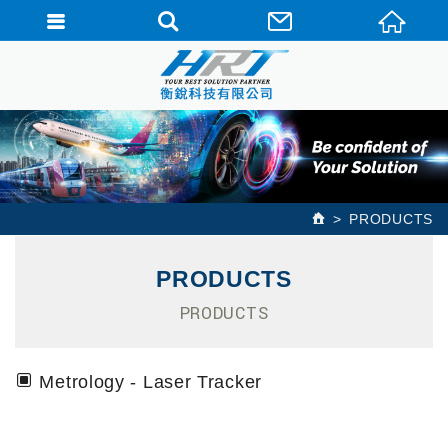
PRODUCTS
PRODUCTS
PRODUCTS
Metrology - Laser Tracker