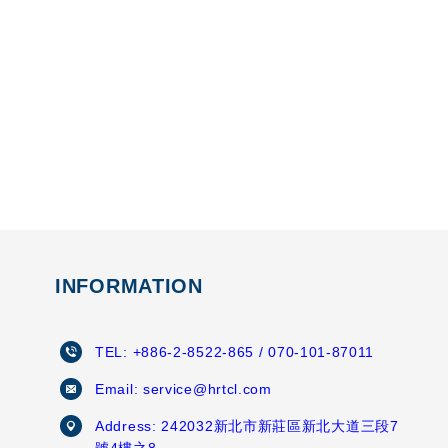
INFORMATION
TEL:
+886-2-8522-865
/ 070-101-87011
Email:
service@hrtcl.com
Address:
242032新北市新莊區新北大道三段7