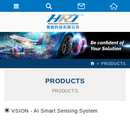
PRODUCTS
PRODUCTS
PRODUCTS
VSION - AI Smart Sensing System