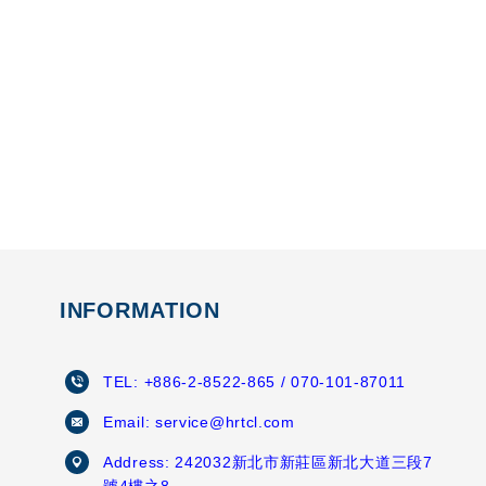
INFORMATION
TEL:
+886-2-8522-865
/ 070-101-87011
Email:
service@hrtcl.com
Address:
242032新北市新莊區新北大道三段7