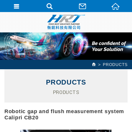
PRODUCTS
PRODUCTS
PRODUCTS
Robotic gap and flush measurement system
Calipri CB20