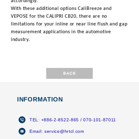
accordingly.
With these additional options CaliBreeze and
VEPOSE for the CALIPRI CB20, there are no
limitations for your inline or near line flush and gap
measurement applications in the automotive
industry.
BACK
INFORMATION
TEL:
+886-2-8522-865
/ 070-101-87011
Email:
service@hrtcl.com