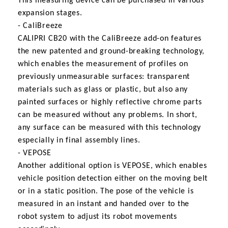
This measuring device can be purchased in various
expansion stages.
- CaliBreeze
CALIPRI CB20 with the CaliBreeze add-on features
the new patented and ground-breaking technology,
which enables the measurement of profiles on
previously unmeasurable surfaces: transparent
materials such as glass or plastic, but also any
painted surfaces or highly reflective chrome parts
can be measured without any problems. In short,
any surface can be measured with this technology
especially in final assembly lines.
- VEPOSE
Another additional option is VEPOSE, which enables
vehicle position detection either on the moving belt
or in a static position. The pose of the vehicle is
measured in an instant and handed over to the
robot system to adjust its robot movements