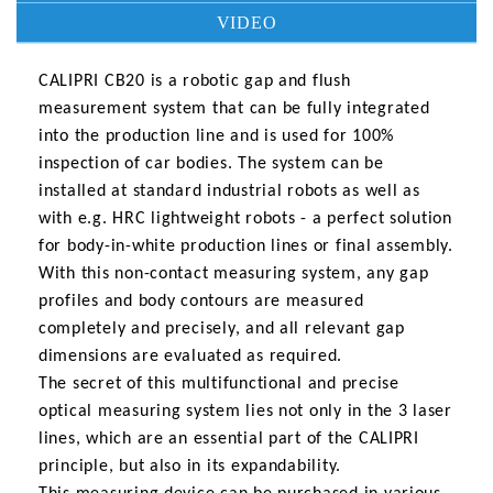
VIDEO
CALIPRI CB20 is a robotic gap and flush
measurement system that can be fully integrated
into the production line and is used for 100%
inspection of car bodies. The system can be
installed at standard industrial robots as well as
with e.g. HRC lightweight robots - a perfect solution
for body-in-white production lines or final assembly.
With this non-contact measuring system, any gap
profiles and body contours are measured
completely and precisely, and all relevant gap
dimensions are evaluated as required.
The secret of this multifunctional and precise
optical measuring system lies not only in the 3 laser
lines, which are an essential part of the CALIPRI
principle, but also in its expandability.