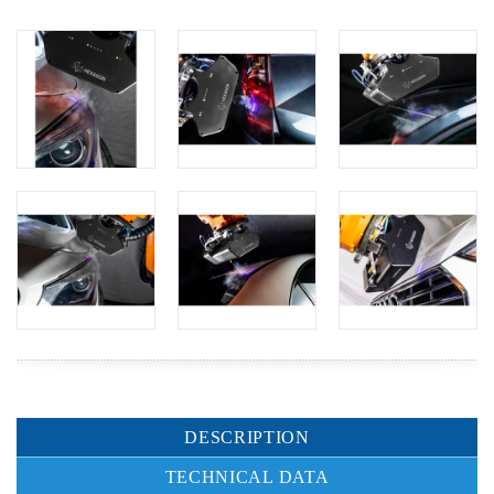
DESCRIPTION
TECHNICAL DATA