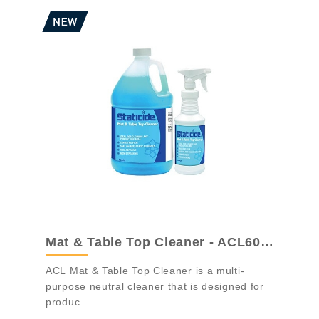
Mat & Table Top Cleaner - ACL6001
ACL Mat & Table Top Cleaner is a multi-
purpose neutral cleaner that is designed for
produc...