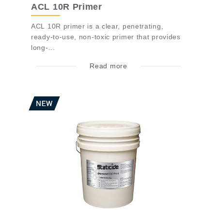
ACL 10R Primer
ACL 10R primer is a clear, penetrating,
ready-to-use, non-toxic primer that provides
long-...
Read more