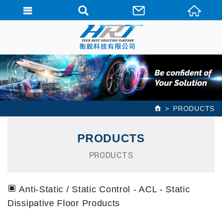
PRODUCTS
PRODUCTS
PRODUCTS
Anti-Static / Static Control - ACL - Static
Dissipative Floor Products