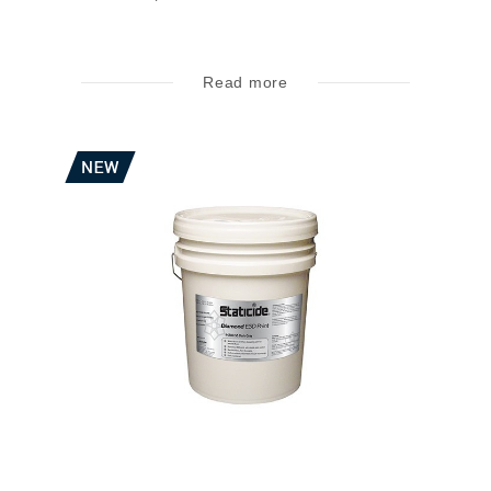
Read more