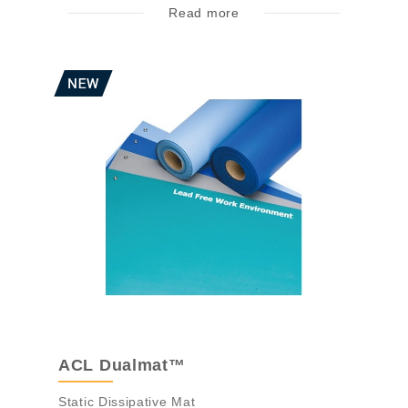
Read more
ACL Dualmat™
Static Dissipative Mat