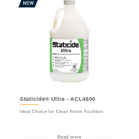
Staticide® Ultra - ACL4600
Ideal Choice for Clean Room Facilities
Read more