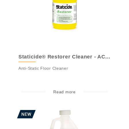
Staticide® Restorer Cleaner - ACL4100
Anti-Static Floor Cleaner
Read more