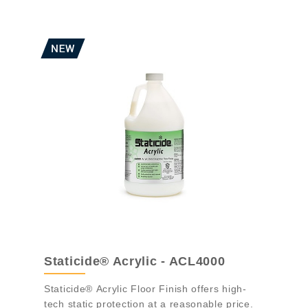
Staticide® Acrylic - ACL4000
Staticide® Acrylic Floor Finish offers high-
tech static protection at a reasonable price.