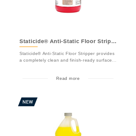
Staticide® Anti-Static Floor Stripper - ...
Staticide® Anti-Static Floor Stripper provides
a completely clean and finish-ready surface...
Read more