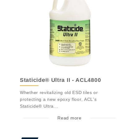
Staticide® Ultra II - ACL4800
Whether revitalizing old ESD tiles or
protecting a new epoxy floor, ACL's
Staticide® Ultra...
Read more