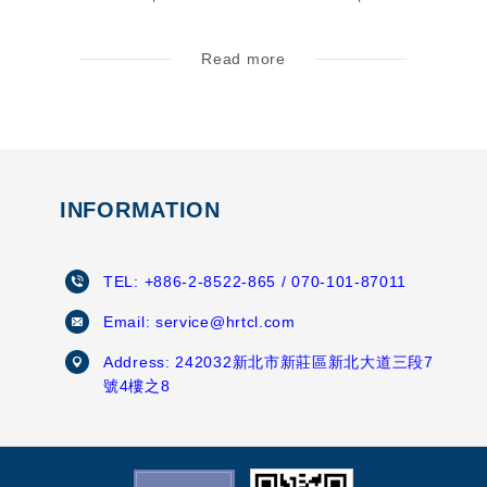
Read more
INFORMATION
TEL:
+886-2-8522-865
/ 070-101-87011
Email:
service@hrtcl.com
Address:
242032新北市新莊區新北大道三段7
號4樓之8