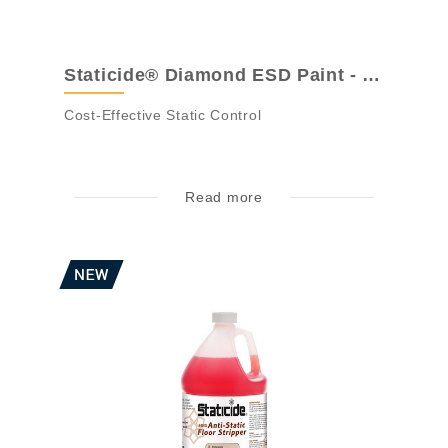
Staticide® Diamond ESD Paint - ACL 4700S...
Cost-Effective Static Control
Read more