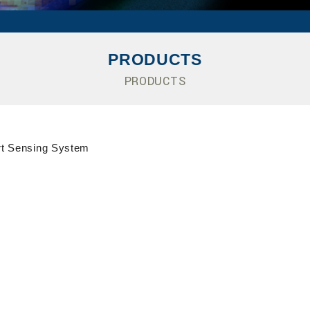
PRODUCTS
PRODUCTS
t Sensing System