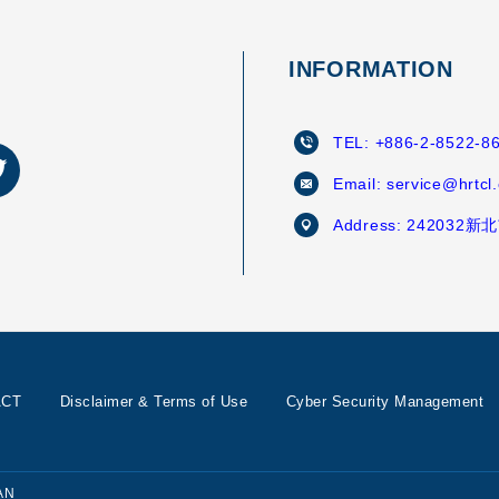
INFORMATION
TEL:
+886-2-8522-8
Email:
service@hrtcl
Address:
242032
ACT
Disclaimer & Terms of Use
Cyber Security Management
AN