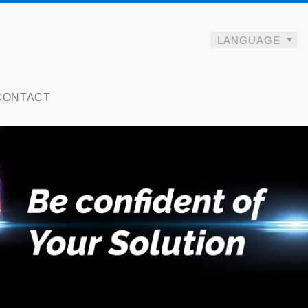
LANGUAGE
CONTACT