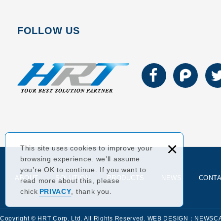
FOLLOW US
×
This site uses cookies to improve your
browsing experience. we’ll assume
you’re OK to continue. If you want to
ABOUT
SOLUTION
PRODUCTS
NEWS
CONT
read more about this, please
chick
PRIVACY
, thank you.
Copyright © HRT Corp. Ltd. All Rights Reserved.
WEB DESIGN：NEWSC