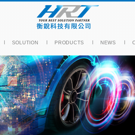
SOLUTION
PRODUCTS
NEWS