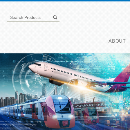
ABOUT