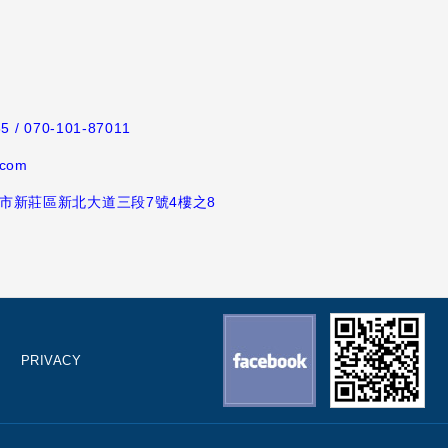
65
/ 070-101-87011
.com
新北市新莊區新北大道三段7號4樓之8
PRIVACY