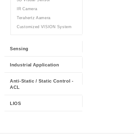
IR Camera
Terahertz Aamera
Customized VISION System
Sensing
Industrial Application
Anti-Static / Static Control -
ACL
LIOS