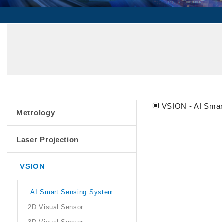
VSION - AI Smar
Metrology
Laser Projection
VSION
AI Smart Sensing System
2D Visual Sensor
3D Visual Sensor