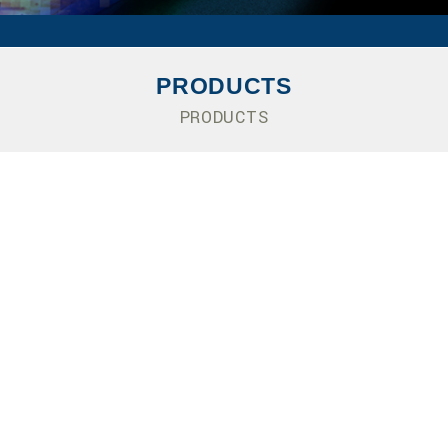
PRODUCTS
PRODUCTS