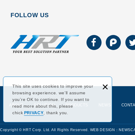
FOLLOW US
×
This site uses cookies to improve your
browsing experience. we’ll assume
you’re OK to continue. If you want to
ABOUT
SOLUTION
PRODUCTS
NEWS
CONT
read more about this, please
chick
PRIVACY
, thank you.
Copyright © HRT Corp. Ltd. All Rights Reserved.
WEB DESIGN：NEWSC