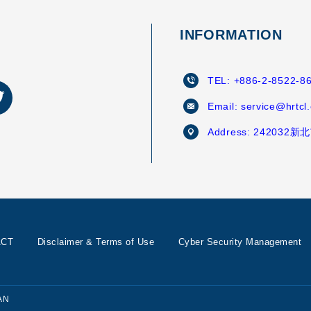
INFORMATION
TEL:
+886-2-8522-8
Email:
service@hrtcl
Address:
242032
ACT
Disclaimer & Terms of Use
Cyber Security Management
AN