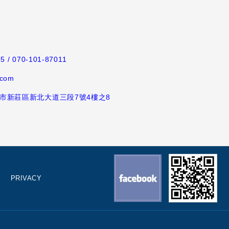
65
/ 070-101-87011
.com
新北市新莊區新北大道三段7號4樓之8
PRIVACY