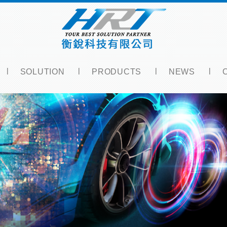
SOLUTION
PRODUCTS
NEWS