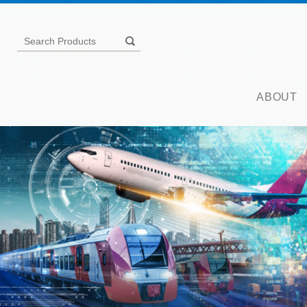
ABOUT