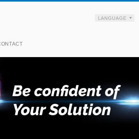
LANGUAGE
CONTACT