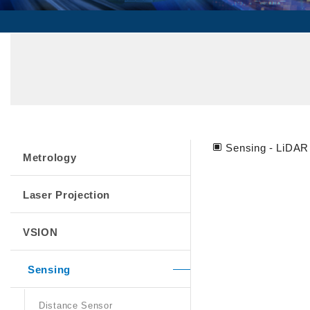
Sensing - LiDAR
Metrology
Laser Projection
VSION
Sensing
Distance Sensor