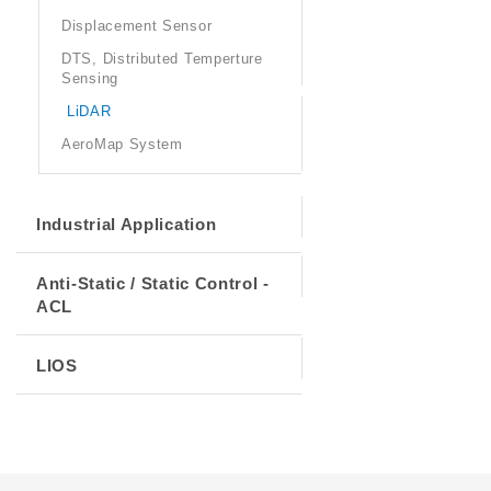
Displacement Sensor
DTS, Distributed Temperture
Sensing
LiDAR
AeroMap System
Industrial Application
Anti-Static / Static Control -
ACL
LIOS