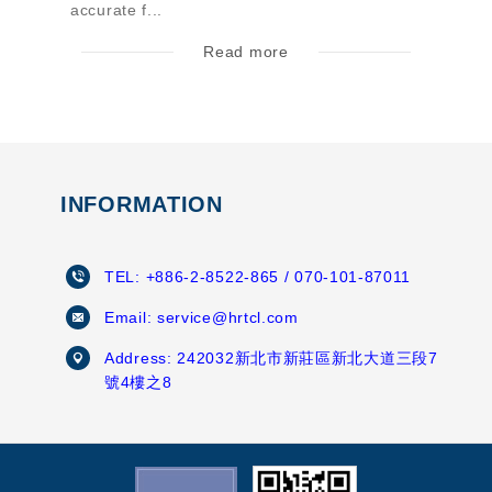
accurate f...
Read more
INFORMATION
TEL:
+886-2-8522-865
/ 070-101-87011
Email:
service@hrtcl.com
Address:
242032新北市新莊區新北大道三段7
號4樓之8