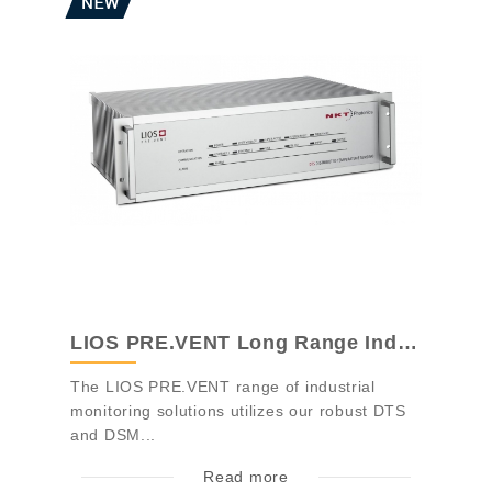
LIOS PRE.VENT Long Range Industrial Mon...
The LIOS PRE.VENT range of industrial
monitoring solutions utilizes our robust DTS
and DSM...
Read more