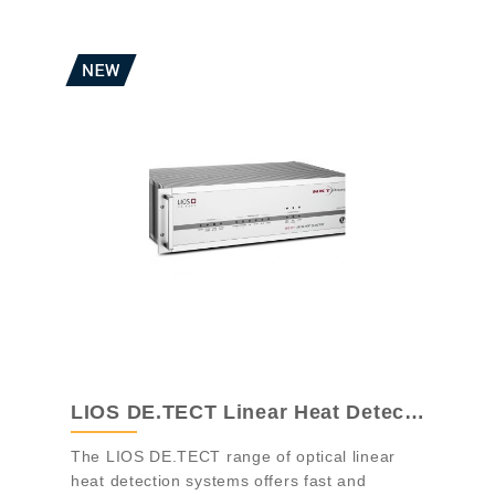
LIOS DE.TECT Linear Heat Detection
The LIOS DE.TECT range of optical linear
heat detection systems offers fast and