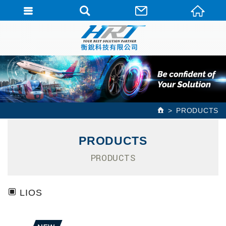
PRODUCTS
PRODUCTS
PRODUCTS
LIOS