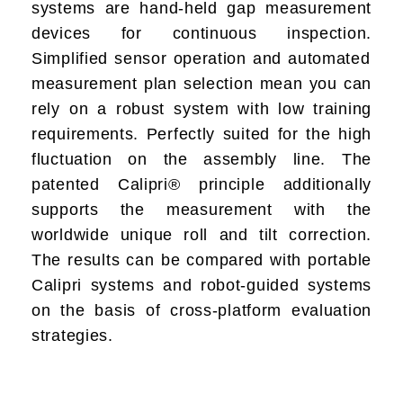
systems are
hand-held gap measurement
devices for continuous inspection.
Simplified sensor operation and automated
measurement plan selection mean you can
rely on a robust system with low training
requirements. Perfectly suited for the high
fluctuation on the assembly line. The
patented Calipri® principle additionally
supports the measurement with the
worldwide unique roll and tilt correction.
The results can be compared with portable
Calipri systems and robot-guided systems
on the basis of cross-platform evaluation
strategies.