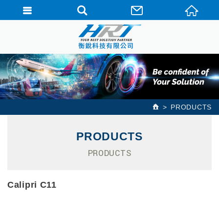
PRODUCTS
PRODUCTS
PRODUCTS
Calipri C11