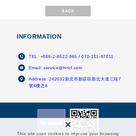
BACK
INFORMATION
TEL:
+886-2-8522-865
/ 070-101-87011
Email:
service@hrtcl.com
Address:
242032新北市新莊區新北大道三段7
號4樓之8
×
This site uses cookies to improve your browsing