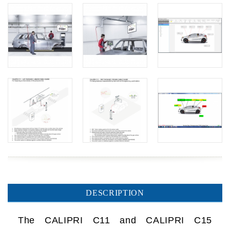
DESCRIPTION
The CALIPRI C11 and CALIPRI C15