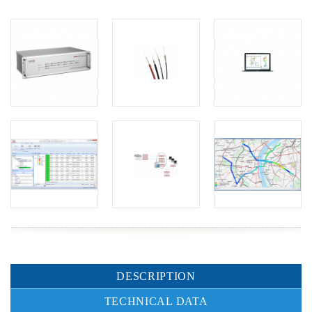
DESCRIPTION
TECHNICAL DATA