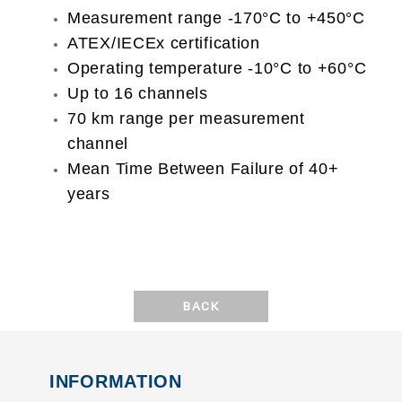
Measurement range -170°C to +450°C
ATEX/IECEx certification
Operating temperature -10°C to +60°C
Up to 16 channels
70 km range per measurement
channel
Mean Time Between Failure of 40+
years
BACK
INFORMATION