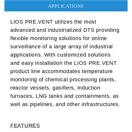
APPLICATIONS
LIOS PRE.VENT utilizes the most
advanced and industrialized DTS providing
flexible monitoring solutions for online
surveillance of a large array of industrial
applications. With customized solutions
and easy installation the LIOS PRE.VENT
product line accommodates temperature
monitoring of chemical processing plants,
reactor vessels, gasifiers, induction
furnaces, LNG tanks and containments, as
well as pipelines, and other infrastructures.
FEATURES