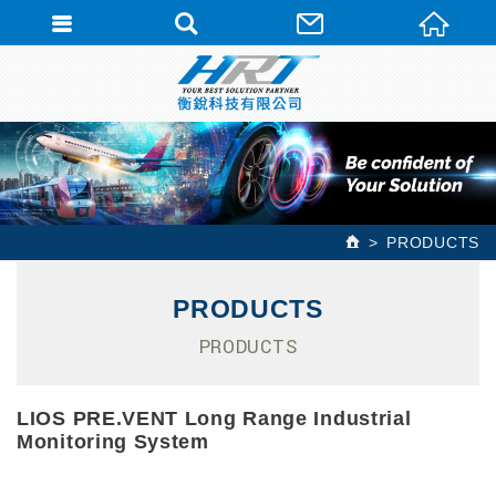
PRODUCTS
PRODUCTS
PRODUCTS
LIOS PRE.VENT Long Range Industrial
Monitoring System