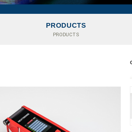
PRODUCTS
PRODUCTS