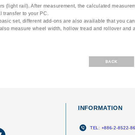
rs (light rail). After measurement, the calculated measur
al transfer to your PC.
 basic set, different add-ons are also available that you can
also measure wheel width, hollow tread and rollover and an
BACK
INFORMATION
TEL:
+886-2-8522-8