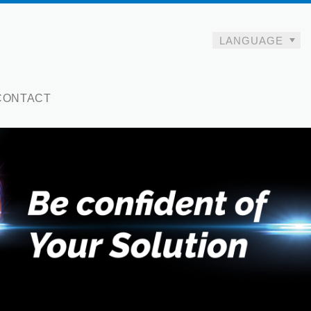
LANGUAGE
CONTACT