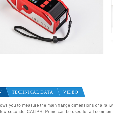
N
TECHNICAL DATA
VIDEO
ws you to measure the main flange dimensions of a railwa
a few seconds. CALIPRI Prime can be used for all common w