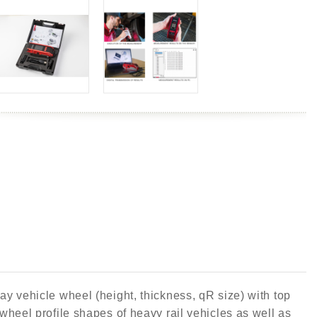
y vehicle wheel (height, thickness, qR size) with top
heel profile shapes of heavy rail vehicles as well as