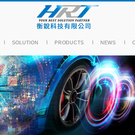
SOLUTION
PRODUCTS
NEWS