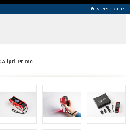
PRODUCTS
Calipri Prime