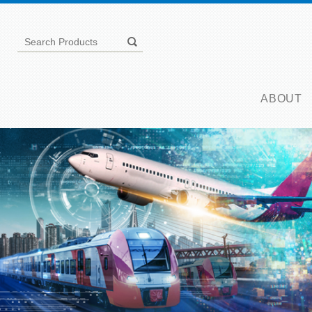
ABOUT