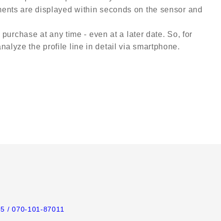
ements are displayed within seconds on the sensor and
 purchase at any time - even at a later date. So, for
alyze the profile line in detail via smartphone.
65
/ 070-101-87011