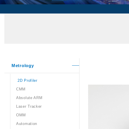
Metrology
2D Profiler
CMM
Absolute ARM
Laser Tracker
OMM
Automation