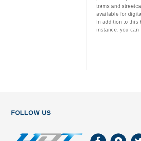
trams and streetca
available for digit
In addition to this
instance, you can 
FOLLOW US