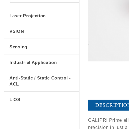
Laser Projection
VSION
Sensing
Industrial Application
Anti-Static / Static Control -
ACL
LIOS
DESCRIPTIO
CALIPRI Prime allo
precision in just 